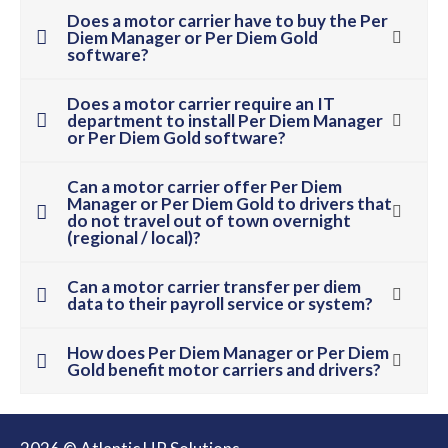
Does a motor carrier have to buy the Per
Diem Manager or Per Diem Gold
software?
Does a motor carrier require an IT
department to install Per Diem Manager
or Per Diem Gold software?
Can a motor carrier offer Per Diem
Manager or Per Diem Gold to drivers that
do not travel out of town overnight
(regional / local)?
Can a motor carrier transfer per diem
data to their payroll service or system?
How does Per Diem Manager or Per Diem
Gold benefit motor carriers and drivers?