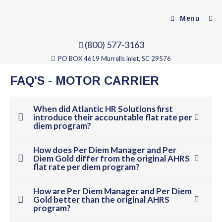
Menu
(800) 577-3163
PO BOX 4619 Murrells inlet, SC 29576
FAQ'S - MOTOR CARRIER
When did Atlantic HR Solutions first
introduce their accountable flat rate per
diem program?
How does Per Diem Manager and Per
Diem Gold differ from the original AHRS
flat rate per diem program?
How are Per Diem Manager and Per Diem
Gold better than the original AHRS
program?